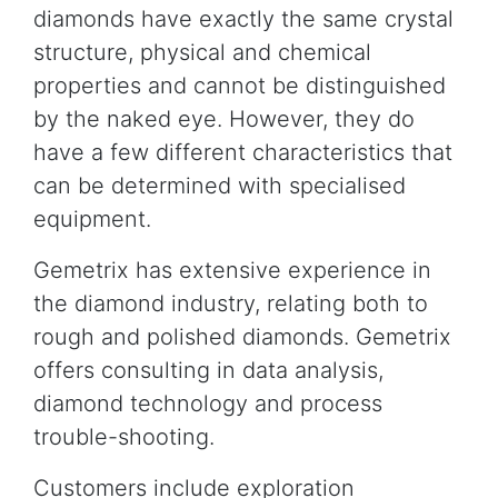
diamonds have exactly the same crystal
structure, physical and chemical
properties and cannot be distinguished
by the naked eye. However, they do
have a few different characteristics that
can be determined with specialised
equipment.
Gemetrix has extensive experience in
the diamond industry, relating both to
rough and polished diamonds. Gemetrix
offers consulting in data analysis,
diamond technology and process
trouble-shooting.
Customers include exploration