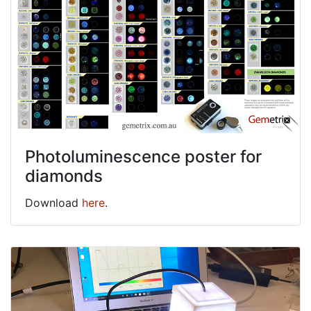
Photoluminescence poster for
diamonds
Download
here
.