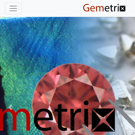
Previous
Nex