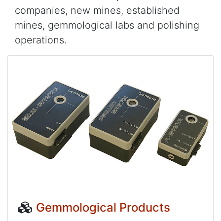
companies, new mines, established
mines, gemmological labs and polishing
operations.
Gemmological Products