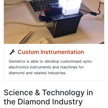
Custom Instrumentation
Gemetrix is able to develop customised opto-
electronics instruments and machines for
diamond and related industries.
Science & Technology in
the Diamond Industry