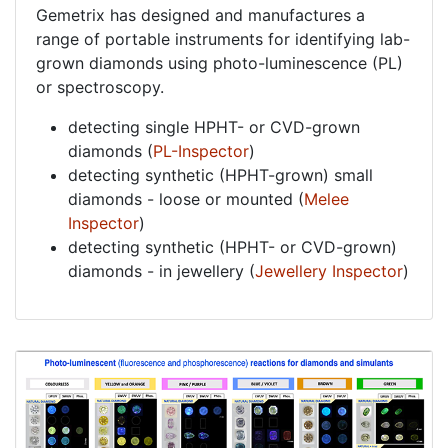
Gemetrix has designed and manufactures a
range of portable instruments for identifying lab-
grown diamonds using photo-luminescence (PL)
or spectroscopy.
detecting single HPHT- or CVD-grown
diamonds (
PL-Inspector
)
detecting synthetic (HPHT-grown) small
diamonds - loose or mounted (
Melee
Inspector
)
detecting synthetic (HPHT- or CVD-grown)
diamonds - in jewellery (
Jewellery Inspector
)