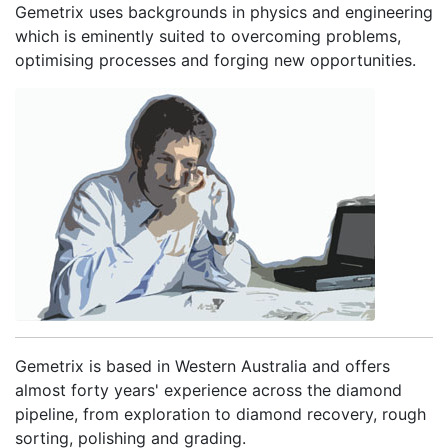
Gemetrix uses backgrounds in physics and engineering
which is eminently suited to overcoming problems,
optimising processes and forging new opportunities.
Gemetrix is based in Western Australia and offers
almost forty years' experience across the diamond
pipeline, from exploration to diamond recovery, rough
sorting, polishing and grading.