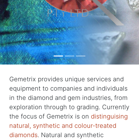
Gemetrix provides unique services and
equipment to companies and individuals
in the diamond and gem industries, from
exploration through to grading. Currently
the focus of Gemetrix is on
distinguising
natural, synthetic and colour-treated
diamonds
. Natural and synthetic