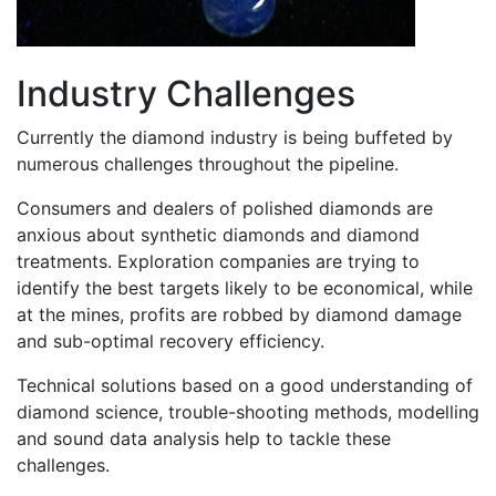
Industry Challenges
Currently the diamond industry is being buffeted by
numerous challenges throughout the pipeline.
Consumers and dealers of polished diamonds are
anxious about synthetic diamonds and diamond
treatments. Exploration companies are trying to
identify the best targets likely to be economical, while
at the mines, profits are robbed by diamond damage
and sub-optimal recovery efficiency.
Technical solutions based on a good understanding of
diamond science, trouble-shooting methods, modelling
and sound data analysis help to tackle these
challenges.